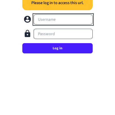
Please log in to access this url.
Username
Password
Log in